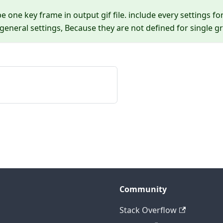
be one key frame in output gif file. include every settings fo
eneral settings, Because they are not defined for single gr
Community
Stack Overflow