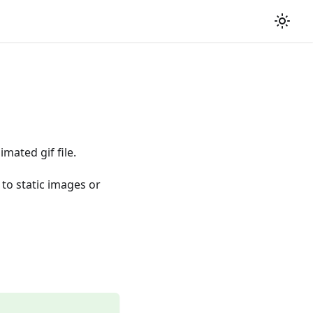
mated gif file.
 to static images or