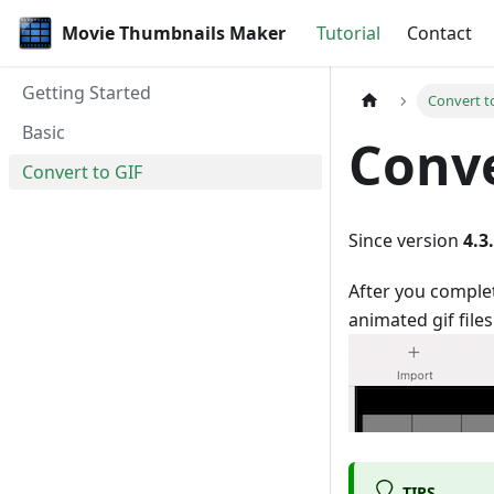
Movie Thumbnails Maker
Tutorial
Contact
Getting Started
Convert t
Basic
Conve
Convert to GIF
Since version
4.3
After you complet
animated gif files
TIPS