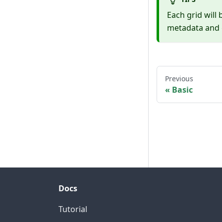
Each grid will 
metadata and g
Previous
Basic
Docs
Tutorial