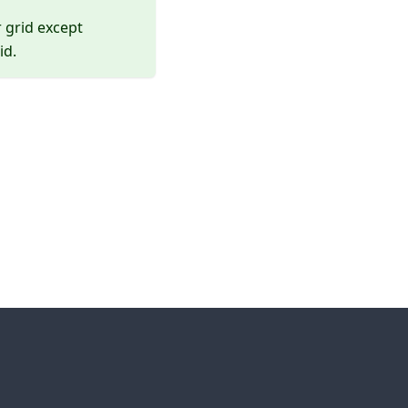
r grid except
id.