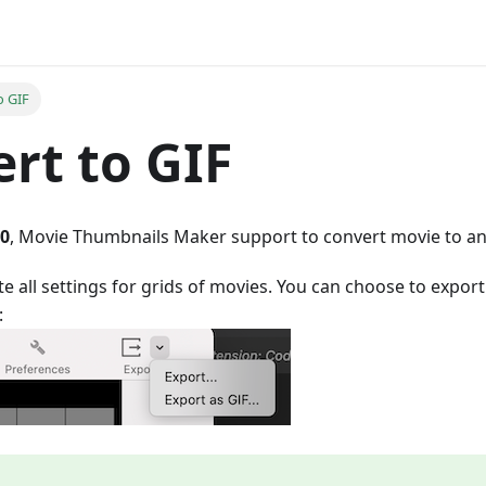
o GIF
rt to GIF
.0
, Movie Thumbnails Maker support to convert movie to ani
e all settings for grids of movies. You can choose to export
: